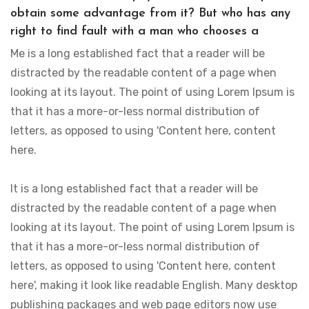
obtain some advantage from it? But who has any
right to find fault with a man who chooses a
Me is a long established fact that a reader will be
distracted by the readable content of a page when
looking at its layout. The point of using Lorem Ipsum is
that it has a more-or-less normal distribution of
letters, as opposed to using 'Content here, content
here.
It is a long established fact that a reader will be
distracted by the readable content of a page when
looking at its layout. The point of using Lorem Ipsum is
that it has a more-or-less normal distribution of
letters, as opposed to using 'Content here, content
here', making it look like readable English. Many desktop
publishing packages and web page editors now use