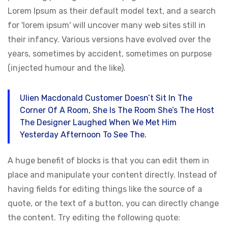
Lorem Ipsum as their default model text, and a search
for 'lorem ipsum' will uncover many web sites still in
their infancy. Various versions have evolved over the
years, sometimes by accident, sometimes on purpose
(injected humour and the like).
Ulien Macdonald Customer Doesn’t Sit In The
Corner Of A Room, She Is The Room She’s The Host
The Designer Laughed When We Met Him
Yesterday Afternoon To See The.
A huge benefit of blocks is that you can edit them in
place and manipulate your content directly. Instead of
having fields for editing things like the source of a
quote, or the text of a button, you can directly change
the content. Try editing the following quote: