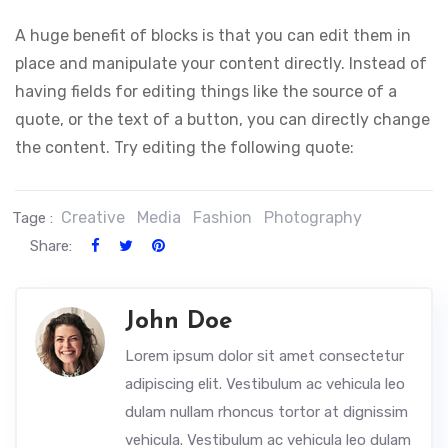
A huge benefit of blocks is that you can edit them in
place and manipulate your content directly. Instead of
having fields for editing things like the source of a
quote, or the text of a button, you can directly change
the content. Try editing the following quote:
Creative
Media
Fashion
Photography
Tage :
Share:
John Doe
Lorem ipsum dolor sit amet consectetur
adipiscing elit. Vestibulum ac vehicula leo
dulam nullam rhoncus tortor at dignissim
vehicula. Vestibulum ac vehicula leo dulam