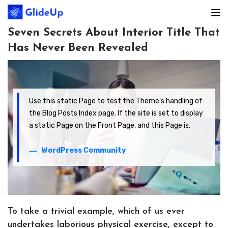
Seven Secrets About Interior Title That
Has Never Been Revealed
Use this static Page to test the Theme’s handling of
the Blog Posts Index page. If the site is set to display
a static Page on the Front Page, and this Page is.
WordPress Community
To take a trivial example, which of us ever
undertakes laborious physical exercise, except to