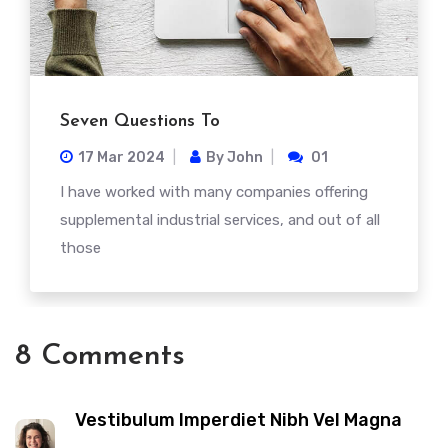
Seven Questions To
17 Mar
2024
By
John
01
I have worked with many companies offering
supplemental industrial services, and out of all
those
8 Comments
Vestibulum Imperdiet Nibh Vel Magna