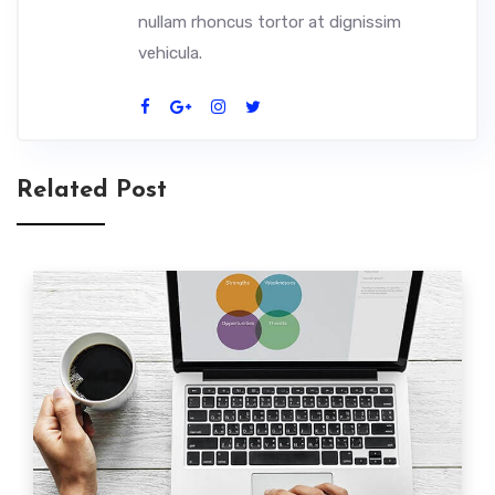
nullam rhoncus tortor at dignissim
vehicula.
Related Post