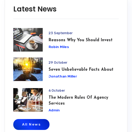
Latest News
23 September
Reasons Why You Should Invest
Robin Miles
29 October
Seven Unbelievable Facts About
Jonathan Miller
6 October
The Modern Rules Of Agency
Services
Admin
All News