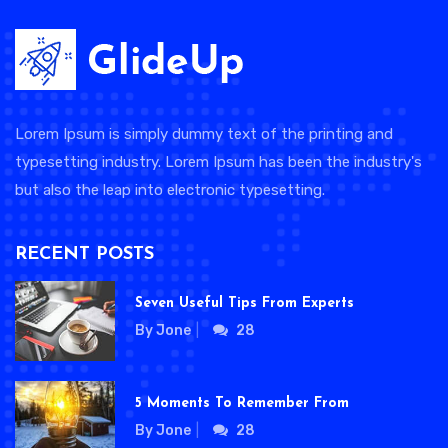
Lorem Ipsum is simply dummy text of the printing and
typesetting industry. Lorem Ipsum has been the industry's
but also the leap into electronic typesetting.
RECENT POSTS
Seven Useful Tips From Experts
By Jone
28
5 Moments To Remember From
By Jone
28