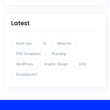
Latest
Mock-Ups
UI
Websites
PSD Templates
Branding
WordPress
Graphic Design
UI Kit
Development