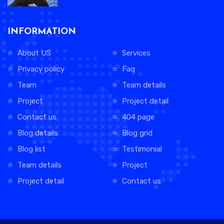
INFORMATION
About US
Services
Privacy policy
Faq
Team
Team details
Project
Project detail
Contact us
404 page
Blog details
Blog grid
Blog list
Testimonial
Team details
Project
Project detail
Contact us