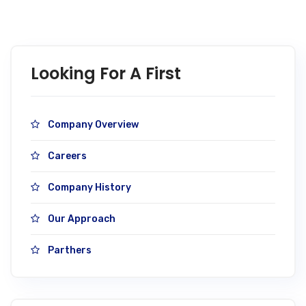
Looking For A First
Company Overview
Careers
Company History
Our Approach
Parthers