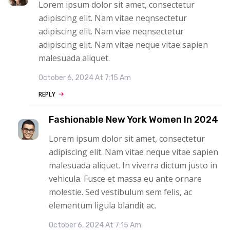
Lorem ipsum dolor sit amet, consectetur
adipiscing elit. Nam vitae neqnsectetur
adipiscing elit. Nam viae neqnsectetur
adipiscing elit. Nam vitae neque vitae sapien
malesuada aliquet.
October 6, 2024 At 7:15 Am
REPLY
Fashionable New York Women In 2024
Lorem ipsum dolor sit amet, consectetur
adipiscing elit. Nam vitae neque vitae sapien
malesuada aliquet. In viverra dictum justo in
vehicula. Fusce et massa eu ante ornare
molestie. Sed vestibulum sem felis, ac
elementum ligula blandit ac.
October 6, 2024 At 7:15 Am