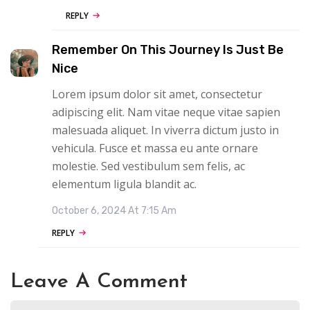
REPLY
Remember On This Journey Is Just Be
Nice
Lorem ipsum dolor sit amet, consectetur
adipiscing elit. Nam vitae neque vitae sapien
malesuada aliquet. In viverra dictum justo in
vehicula. Fusce et massa eu ante ornare
molestie. Sed vestibulum sem felis, ac
elementum ligula blandit ac.
October 6, 2024 At 7:15 Am
REPLY
Leave A Comment