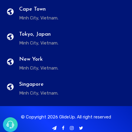
Cape Town
Minh City, Vietnam.
Tokyo, Japan
Minh City, Vietnam.
New York
Minh City, Vietnam.
Singapore
Minh City, Vietnam.
© Copyright
2026
GlideUp. All right reserved