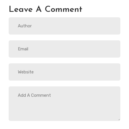
Leave A Comment