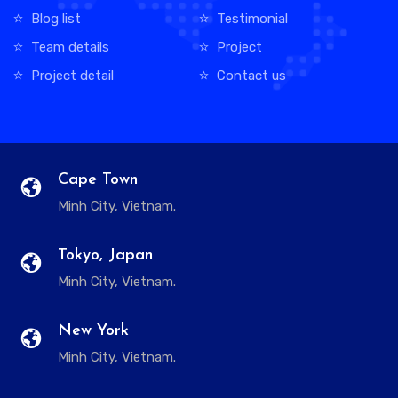
Blog list
Testimonial
Team details
Project
Project detail
Contact us
Cape Town
Minh City, Vietnam.
Tokyo, Japan
Minh City, Vietnam.
New York
Minh City, Vietnam.