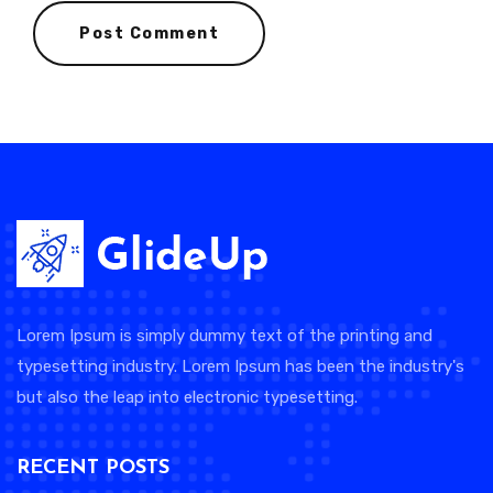
Lorem Ipsum is simply dummy text of the printing and
typesetting industry. Lorem Ipsum has been the industry's
but also the leap into electronic typesetting.
RECENT POSTS