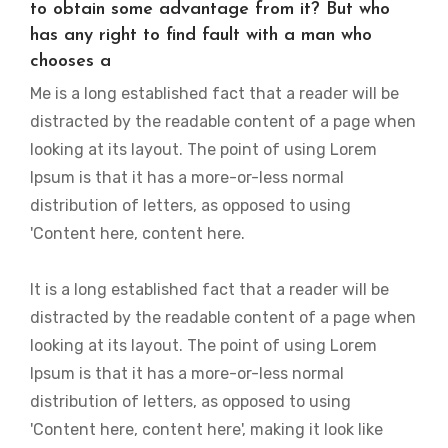
to obtain some advantage from it? But who
has any right to find fault with a man who
chooses a
Me is a long established fact that a reader will be
distracted by the readable content of a page when
looking at its layout. The point of using Lorem
Ipsum is that it has a more-or-less normal
distribution of letters, as opposed to using
'Content here, content here.
It is a long established fact that a reader will be
distracted by the readable content of a page when
looking at its layout. The point of using Lorem
Ipsum is that it has a more-or-less normal
distribution of letters, as opposed to using
'Content here, content here', making it look like