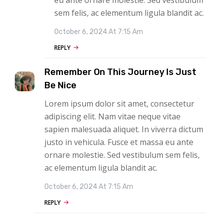
sem felis, ac elementum ligula blandit ac.
October 6, 2024 At 7:15 Am
REPLY
Remember On This Journey Is Just
Be Nice
Lorem ipsum dolor sit amet, consectetur
adipiscing elit. Nam vitae neque vitae
sapien malesuada aliquet. In viverra dictum
justo in vehicula. Fusce et massa eu ante
ornare molestie. Sed vestibulum sem felis,
ac elementum ligula blandit ac.
October 6, 2024 At 7:15 Am
REPLY