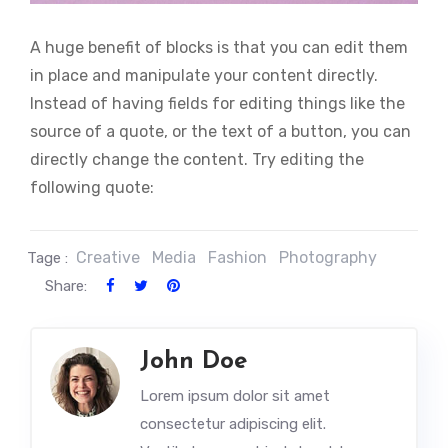
A huge benefit of blocks is that you can edit them
in place and manipulate your content directly.
Instead of having fields for editing things like the
source of a quote, or the text of a button, you can
directly change the content. Try editing the
following quote:
Creative
Media
Fashion
Photography
Tage :
Share:
John Doe
Lorem ipsum dolor sit amet
consectetur adipiscing elit.