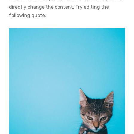
directly change the content. Try editing the
following quote: