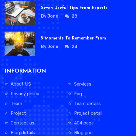
Seven Useful Tips From Experts
By Jone
28
5 Moments To Remember From
By Jone
28
INFORMATION
About US
Services
Privacy policy
Faq
Team
Team details
Project
Project detail
Contact us
404 page
Blog details
Blog grid