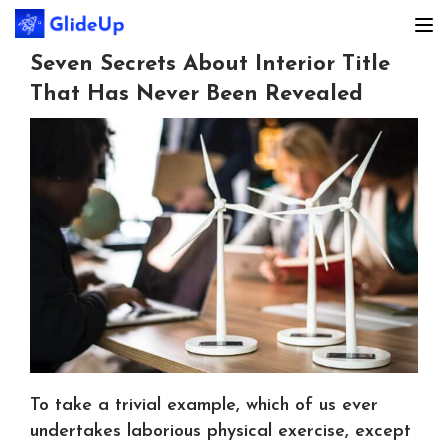
Seven Secrets About Interior Title
That Has Never Been Revealed
To take a trivial example, which of us ever
undertakes laborious physical exercise, except