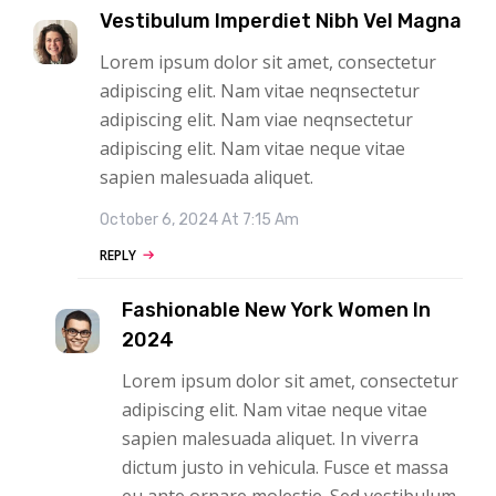
Vestibulum Imperdiet Nibh Vel Magna
Lorem ipsum dolor sit amet, consectetur
adipiscing elit. Nam vitae neqnsectetur
adipiscing elit. Nam viae neqnsectetur
adipiscing elit. Nam vitae neque vitae
sapien malesuada aliquet.
October 6, 2024 At 7:15 Am
REPLY
Fashionable New York Women In
2024
Lorem ipsum dolor sit amet, consectetur
adipiscing elit. Nam vitae neque vitae
sapien malesuada aliquet. In viverra
dictum justo in vehicula. Fusce et massa
eu ante ornare molestie. Sed vestibulum