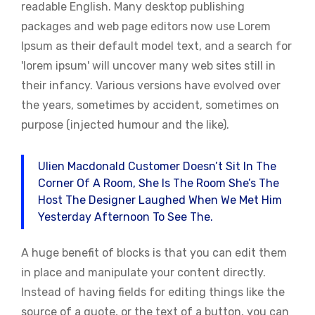
readable English. Many desktop publishing
packages and web page editors now use Lorem
Ipsum as their default model text, and a search for
'lorem ipsum' will uncover many web sites still in
their infancy. Various versions have evolved over
the years, sometimes by accident, sometimes on
purpose (injected humour and the like).
Ulien Macdonald Customer Doesn’t Sit In The
Corner Of A Room, She Is The Room She’s The
Host The Designer Laughed When We Met Him
Yesterday Afternoon To See The.
A huge benefit of blocks is that you can edit them
in place and manipulate your content directly.
Instead of having fields for editing things like the
source of a quote, or the text of a button, you can