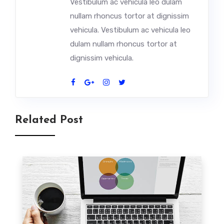
Vestibulum ac vehicula leo dulam
nullam rhoncus tortor at dignissim
vehicula. Vestibulum ac vehicula leo
dulam nullam rhoncus tortor at
dignissim vehicula.
Related Post