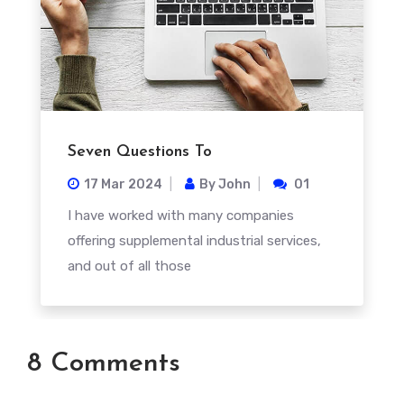
Seven Questions To
17 Mar
2024
By
John
01
I have worked with many companies
offering supplemental industrial services,
and out of all those
8 Comments